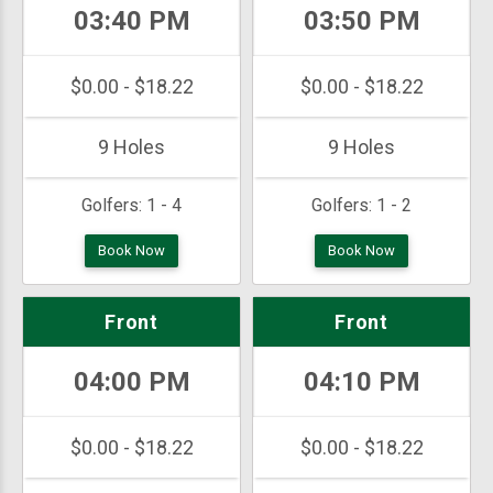
03:40 PM
03:50 PM
$0.00 - $18.22
$0.00 - $18.22
9 Holes
9 Holes
Golfers:
1 - 4
Golfers:
1 - 2
Book Now
Book Now
Front
Front
04:00 PM
04:10 PM
$0.00 - $18.22
$0.00 - $18.22