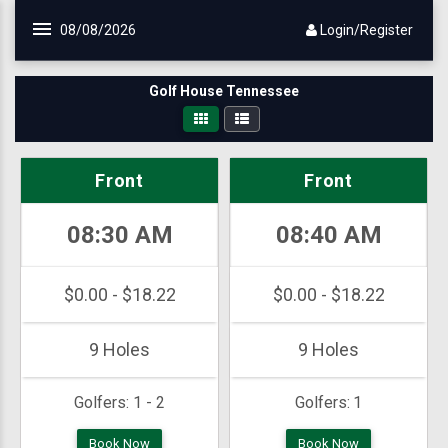
Skip to main content
08/08/2026
Login/Register
Golf House Tennessee
Front
Front
08:30 AM
08:40 AM
$0.00 - $18.22
$0.00 - $18.22
9 Holes
9 Holes
Golfers:
1 - 2
Golfers:
1
Book Now
Book Now