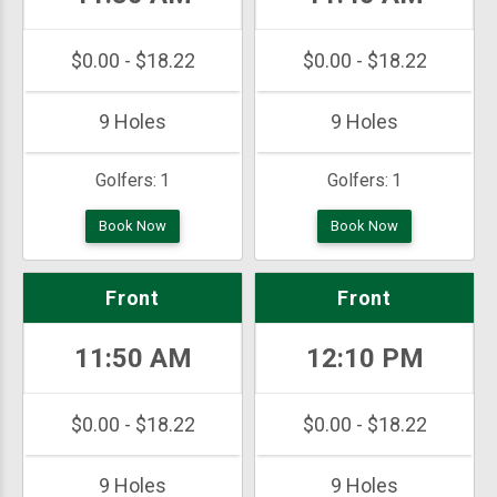
$0.00 - $18.22
$0.00 - $18.22
9 Holes
9 Holes
Golfers:
1
Golfers:
1
Book Now
Book Now
Front
Front
11:50 AM
12:10 PM
$0.00 - $18.22
$0.00 - $18.22
9 Holes
9 Holes