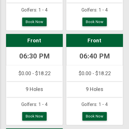
Golfers:
1 - 4
Golfers:
1 - 4
Book Now
Book Now
Front
Front
06:30 PM
06:40 PM
$0.00 - $18.22
$0.00 - $18.22
9 Holes
9 Holes
Golfers:
1 - 4
Golfers:
1 - 4
Book Now
Book Now