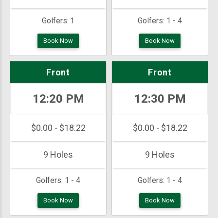
Golfers:
1
Golfers:
1 - 4
Book Now
Book Now
Front
Front
12:20 PM
12:30 PM
$0.00 - $18.22
$0.00 - $18.22
9 Holes
9 Holes
Golfers:
1 - 4
Golfers:
1 - 4
Book Now
Book Now