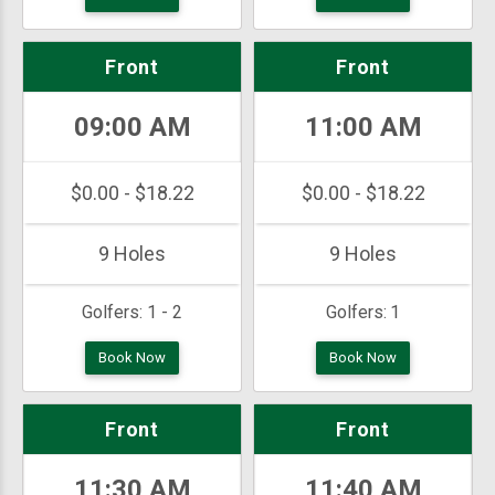
Front
Front
09:00 AM
11:00 AM
$0.00 - $18.22
$0.00 - $18.22
9 Holes
9 Holes
Golfers:
1 - 2
Golfers:
1
Book Now
Book Now
Front
Front
11:30 AM
11:40 AM