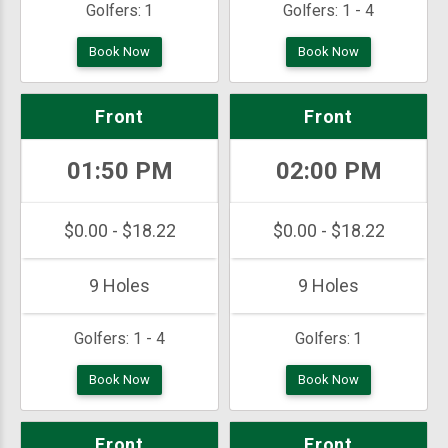
Golfers:
1
Golfers:
1 - 4
Book Now
Book Now
Front
Front
01:50 PM
02:00 PM
$0.00 - $18.22
$0.00 - $18.22
9 Holes
9 Holes
Golfers:
1 - 4
Golfers:
1
Book Now
Book Now
Front
Front