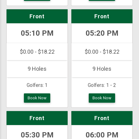
Front
Front
05:10 PM
05:20 PM
$0.00 - $18.22
$0.00 - $18.22
9 Holes
9 Holes
Golfers:
1
Golfers:
1 - 2
Book Now
Book Now
Front
Front
05:30 PM
06:00 PM