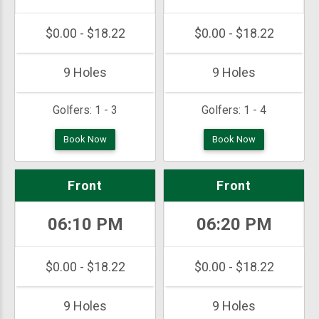
$0.00 - $18.22
$0.00 - $18.22
9 Holes
9 Holes
Golfers:
1 - 3
Golfers:
1 - 4
Book Now
Book Now
Front
Front
06:10 PM
06:20 PM
$0.00 - $18.22
$0.00 - $18.22
9 Holes
9 Holes