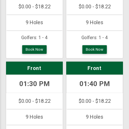
$0.00 - $18.22
$0.00 - $18.22
9 Holes
9 Holes
Golfers:
1 - 4
Golfers:
1 - 4
Book Now
Book Now
Front
Front
01:30 PM
01:40 PM
$0.00 - $18.22
$0.00 - $18.22
9 Holes
9 Holes