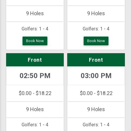
9 Holes
9 Holes
Golfers:
1 - 4
Golfers:
1 - 4
Book Now
Book Now
Front
Front
02:50 PM
03:00 PM
$0.00 - $18.22
$0.00 - $18.22
9 Holes
9 Holes
Golfers:
1 - 4
Golfers:
1 - 4