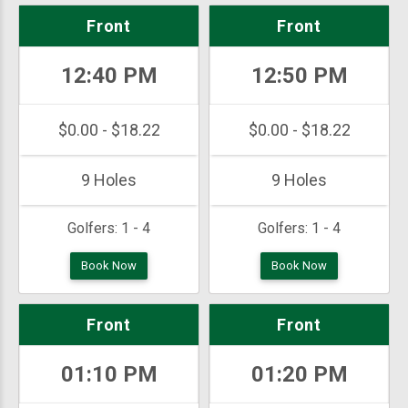
Front
Front
12:40 PM
12:50 PM
$0.00 - $18.22
$0.00 - $18.22
9 Holes
9 Holes
Golfers:
1 - 4
Golfers:
1 - 4
Book Now
Book Now
Front
Front
01:10 PM
01:20 PM