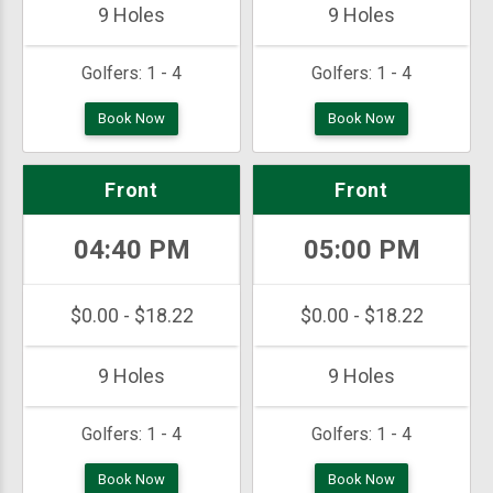
9 Holes
9 Holes
Golfers:
1 - 4
Golfers:
1 - 4
Book Now
Book Now
Front
Front
04:40 PM
05:00 PM
$0.00 - $18.22
$0.00 - $18.22
9 Holes
9 Holes
Golfers:
1 - 4
Golfers:
1 - 4
Book Now
Book Now