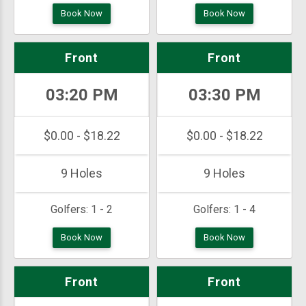
Book Now
Book Now
Front
Front
03:20 PM
03:30 PM
$0.00 - $18.22
$0.00 - $18.22
9 Holes
9 Holes
Golfers:
1 - 2
Golfers:
1 - 4
Book Now
Book Now
Front
Front