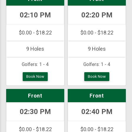
02:10 PM
02:20 PM
$0.00 - $18.22
$0.00 - $18.22
9 Holes
9 Holes
Golfers:
1 - 4
Golfers:
1 - 4
Book Now
Book Now
Front
Front
02:30 PM
02:40 PM
$0.00 - $18.22
$0.00 - $18.22